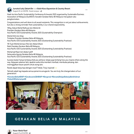
GERAKAN BELIA 4B MALAYSIA