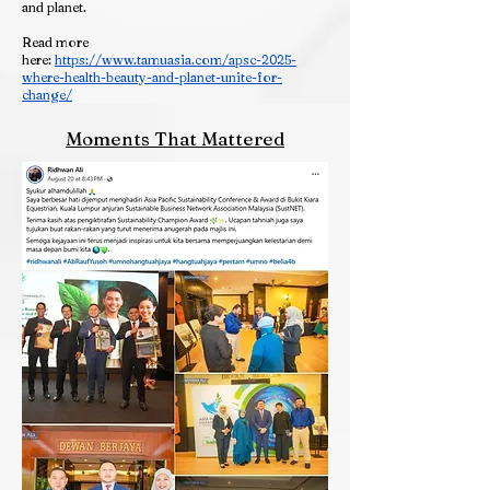
and planet.
Read more
here:
https://www.tamuasia.com/apsc-2025-
where-health-beauty-and-planet-unite-for-
change/
Moments That Mattered