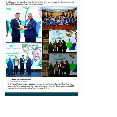
KDEB WASTE MNANAGEMENT SDN. BHD.