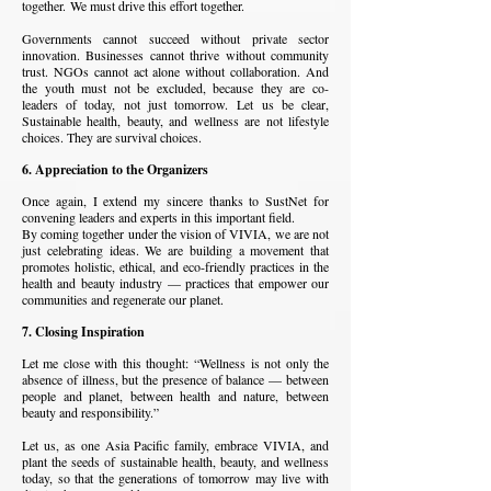
together.
We must drive this effort together.
Governments cannot succeed without private sector
innovation. Businesses cannot thrive without community
trust. NGOs cannot act alone without collaboration. And
the youth must not be excluded, because they are co-
leaders of today, not just tomorrow.
Let us be clear,
Sustainable health, beauty, and wellness are not lifestyle
choices. They are survival choices.
6. Appreciation to the Organizers
Once again, I extend my sincere thanks to SustNet for
convening leaders and experts in this important field.
By coming together under the vision of VIVIA, we are not
just celebrating ideas. We are building a movement that
promotes holistic, ethical, and eco-friendly practices in the
health and beauty industry — practices that empower our
communities and regenerate our planet.
7. Closing Inspiration
Let me close with this thought:
“Wellness is not only the
absence of illness, but the presence of balance — between
people and planet, between health and nature, between
beauty and responsibility.”
Let us, as one Asia Pacific family, embrace VIVIA, and
plant the seeds of sustainable health, beauty, and wellness
today, so that the generations of tomorrow may live with