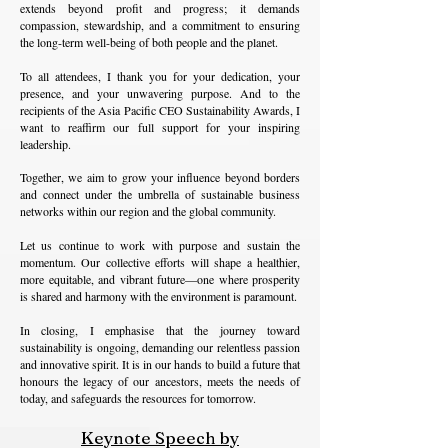
extends beyond profit and progress; it demands
compassion, stewardship, and a commitment to ensuring
the long-term well-being of both people and the planet.
To all attendees, I thank you for your dedication, your
presence, and your unwavering purpose. And to the
recipients of the Asia Pacific CEO Sustainability Awards, I
want to reaffirm our full support for your inspiring
leadership.
Together, we aim to grow your influence beyond borders
and connect under the umbrella of sustainable business
networks within our region and the global community.
Let us continue to work with purpose and sustain the
momentum. Our collective efforts will shape a healthier,
more equitable, and vibrant future—one where prosperity
is shared and harmony with the environment is paramount.
In closing, I emphasise that the journey toward
sustainability is ongoing, demanding our relentless passion
and innovative spirit. It is in our hands to build a future that
honours the legacy of our ancestors, meets the needs of
today, and safeguards the resources for tomorrow.
Keynote Speech by