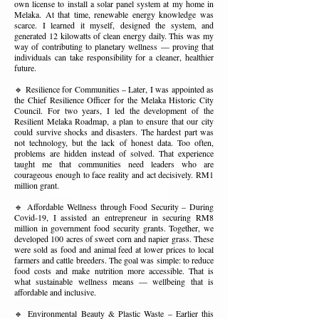
own license to install a solar panel system at my home in
Melaka. At that time, renewable energy knowledge was
scarce. I learned it myself, designed the system, and
generated 12 kilowatts of clean energy daily. This was my
way of contributing to planetary wellness — proving that
individuals can take responsibility for a cleaner, healthier
future.
🔹 Resilience for Communities – Later, I was appointed as
the Chief Resilience Officer for the Melaka Historic City
Council. For two years, I led the development of the
Resilient Melaka Roadmap, a plan to ensure that our city
could survive shocks and disasters. The hardest part was
not technology, but the lack of honest data. Too often,
problems are hidden instead of solved. That experience
taught me that communities need leaders who are
courageous enough to face reality and act decisively. RM1
million grant.
🔹 Affordable Wellness through Food Security – During
Covid-19, I assisted an entrepreneur in securing RM8
million in government food security grants. Together, we
developed 100 acres of sweet corn and napier grass. These
were sold as food and animal feed at lower prices to local
farmers and cattle breeders. The goal was simple: to reduce
food costs and make nutrition more accessible. That is
what sustainable wellness means — wellbeing that is
affordable and inclusive.
🔹 Environmental Beauty & Plastic Waste – Earlier this