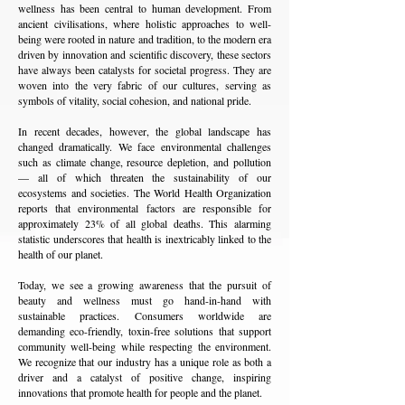
wellness has been central to human development. From
ancient civilisations, where holistic approaches to well-
being were rooted in nature and tradition, to the modern era
driven by innovation and scientific discovery, these sectors
have always been catalysts for societal progress. They are
woven into the very fabric of our cultures, serving as
symbols of vitality, social cohesion, and national pride.
In recent decades, however, the global landscape has
changed dramatically. We face environmental challenges
such as climate change, resource depletion, and pollution
— all of which threaten the sustainability of our
ecosystems and societies. The World Health Organization
reports that environmental factors are responsible for
approximately 23% of all global deaths. This alarming
statistic underscores that health is inextricably linked to the
health of our planet.
Today, we see a growing awareness that the pursuit of
beauty and wellness must go hand-in-hand with
sustainable practices. Consumers worldwide are
demanding eco-friendly, toxin-free solutions that support
community well-being while respecting the environment.
We recognize that our industry has a unique role as both a
driver and a catalyst of positive change, inspiring
innovations that promote health for people and the planet.