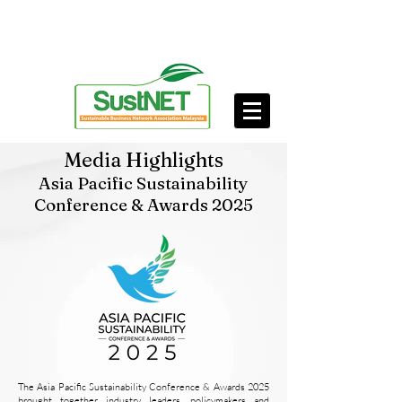
Media Highlights
Asia Pacific Sustainability
Conference & Awards 2025
The Asia Pacific Sustainability Conference & Awards 2025
brought together industry leaders, policymakers and