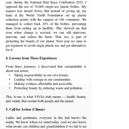
year, during the National Hari Raya Celebration 2025, I
opposed the use of 70,000 single-use plastic bottles. My
request was turned down. But instead of giving up, my
team at the World Youth Foundation set up plastic
collection points with the support of 100 volunteers. We
managed to collect back 20% of the bottles, preventing
them from ending up in landfills. This showed me that
even when change is resisted, we can still intervene,
innovate, and reduce the harm. That, too, is part of
protecting the beauty of our planet. Next year we aims to
get organiser to avoid single plastic use and get alternatives
for it.
4. Lessons from These Experiences
From these journeys, I discovered that sustainability is
about real action:
• Taking responsibility in our own homes.
• Leading with courage in our communities.
• Making wellness affordable and accessible.
• Protecting beauty by reducing waste and pollution.
This, to me, is what VIVIA truly means — health, beauty,
and vitality that sustain both people and the planet.
5. Call for Action (Climax)
Ladies and gentlemen, e
veryone in this hall knows the
reality. We know where we stand today. And we also know
what awaits our children and grandchildren if we fail to act