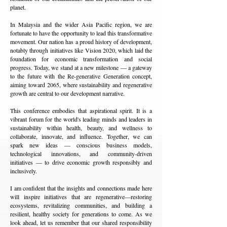
planet.
In Malaysia and the wider Asia Pacific region, we are
fortunate to have the opportunity to lead this transformative
movement. Our nation has a proud history of development,
notably through initiatives like Vision 2020, which laid the
foundation for economic transformation and social
progress. Today, we stand at a new milestone — a gateway
to the future with the Re-generative Generation concept,
aiming toward 2065, where sustainability and regenerative
growth are central to our development narrative.
This conference embodies that aspirational spirit. It is a
vibrant forum for the world's leading minds and leaders in
sustainability within health, beauty, and wellness to
collaborate, innovate, and influence. Together, we can
spark new ideas — conscious business models,
technological innovations, and community-driven
initiatives — to drive economic growth responsibly and
inclusively.
I am confident that the insights and connections made here
will inspire initiatives that are regenerative—restoring
ecosystems, revitalizing communities, and building a
resilient, healthy society for generations to come. As we
look ahead, let us remember that our shared responsibility