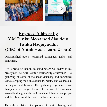
Keynote Address by
Y.M Tunku Mohamed Alauddin
Tunku Naquiyuddin
(CEO of Antah Healthcare Group)
Distinguished guests, esteemed colleagues, ladies and
gentlemen,
It is a profound honour to stand before you today at this
prestigious 3rd Asia Pacific Sustainability Conference — a
gathering of some of the most visionary and committed
leaders shaping the future of health, beauty, and wellness in
our region and beyond. This gathering represents more
than just an exchange of ideas; it is a powerful movement
toward building a sustainable, resilient future where people
and the planet are at the heart of all our endeavours.
Throughout history, the pursuit of health, beauty, and