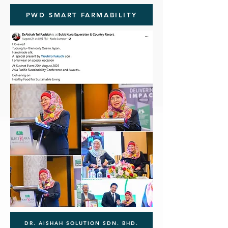
PWD SMART FARMABILITY
DR. AISHAH SOLUTION SDN. BHD.