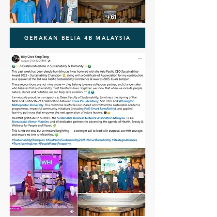
GERAKAN BELIA 4B MALAYSIA