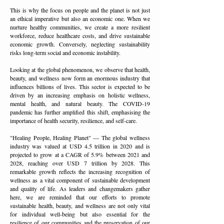
This is why the focus on people and the planet is not just
an ethical imperative but also an economic one. When we
nurture healthy communities, we create a more resilient
workforce, reduce healthcare costs, and drive sustainable
economic growth. Conversely, neglecting sustainability
risks long-term social and economic instability.
Looking at the global phenomenon, we observe that health,
beauty, and wellness now form an enormous industry that
influences billions of lives. This sector is expected to be
driven by an increasing emphasis on holistic wellness,
mental health, and natural beauty. The COVID-19
pandemic has further amplified this shift, emphasising the
importance of health security, resilience, and self-care.
"Healing People, Healing Planet" — The global wellness
industry was valued at USD 4.5 trillion in 2020 and is
projected to grow at a CAGR of 5.9% between 2021 and
2028, reaching over USD 7 trillion by 2028. This
remarkable growth reflects the increasing recognition of
wellness as a vital component of sustainable development
and quality of life. As leaders and changemakers gather
here, we are reminded that our efforts to promote
sustainable health, beauty, and wellness are not only vital
for individual well-being but also essential for the
resilience of our communities and the preservation of our