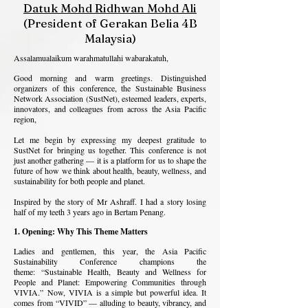
Datuk Mohd Ridhwan Mohd Ali
(President of Gerakan Belia 4B
Malaysia)
Assalamualaikum warahmatullahi wabarakatuh,
Good morning and warm greetings.
Distinguished
organizers of this conference, the Sustainable Business
Network Association (SustNet), esteemed leaders, experts,
innovators, and colleagues from across the Asia Pacific
region,
Let me begin by expressing my deepest gratitude to
SustNet for bringing us together. This conference is not
just another gathering — it is a platform for us to shape the
future of how we think about health, beauty, wellness, and
sustainability for both people and planet.
Inspired by the story of Mr Ashraff. I had a story losing
half of my teeth 3 years ago in Bertam Penang.
1. Opening: Why This Theme Matters
Ladies and gentlemen, t
his year, the Asia Pacific
Sustainability Conference champions the
theme:
“Sustainable Health, Beauty and Wellness for
People and Planet: Empowering Communities through
VIVIA.”
Now, VIVIA is a simple but powerful idea. It
comes from “VIVID” — alluding to beauty, vibrancy, and