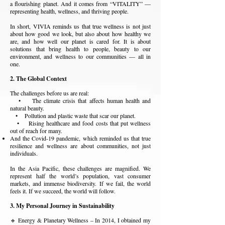
a flourishing planet. And it comes from “VITALITY” —
representing health, wellness, and thriving people.
In short, VIVIA reminds us that true wellness is not just
about how good we look, but also about how healthy we
are, and how well our planet is cared for. It is about
solutions that bring health to people, beauty to our
environment, and wellness to our communities — all in
one.
2. The Global Context
The challenges before us are real:
• The climate crisis that affects human health and
natural beauty.
• Pollution and plastic waste that scar our planet.
• Rising healthcare and food costs that put wellness
out of reach for many.
And the Covid-19 pandemic, which reminded us that true
resilience and wellness are about communities, not just
individuals.
In the Asia Pacific, these challenges are magnified. We
represent half the world’s population, vast consumer
markets, and immense biodiversity. If we fail, the world
feels it. If we succeed, the world will follow.
3. My Personal Journey in Sustainability
🔹 Energy & Planetary Wellness – In 2014, I obtained my