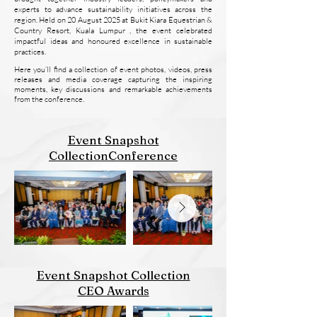
experts to advance sustainability initiatives across the
region. Held on 20 August 2025 at Bukit Kiara Equestrian &
Country Resort, Kuala Lumpur , the event celebrated
impactful ideas and honoured excellence in sustainable
practices.
Here you’ll find a collection of event photos, videos, press
releases and media coverage capturing the inspiring
moments, key discussions and remarkable achievements
from the conference.
Event Snapshot
CollectionConference
Event Snapshot Collection
CEO Awards