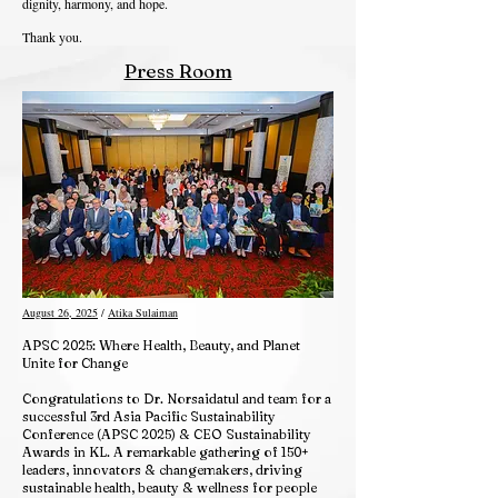
dignity, harmony, and hope.
Thank you.
Press Room
August 26, 2025
/
Atika Sulaiman
APSC 2025: Where Health, Beauty, and Planet
Unite for Change
Congratulations to Dr. Norsaidatul and team for a
successful 3rd Asia Pacific Sustainability
Conference (APSC 2025) & CEO Sustainability
Awards in KL. A remarkable gathering of 150+
leaders, innovators & changemakers, driving
sustainable health, beauty & wellness for people